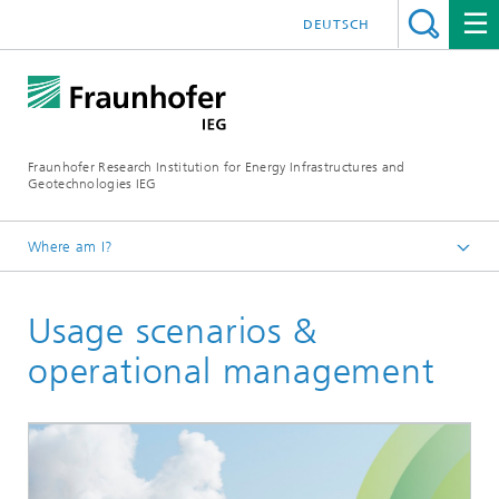
DEUTSCH
Fraunhofer Research Institution for Energy Infrastructures and
Geotechnologies IEG
Where am I?
Start page
Usage scenarios &
Business Areas
Geotechnologies
operational management