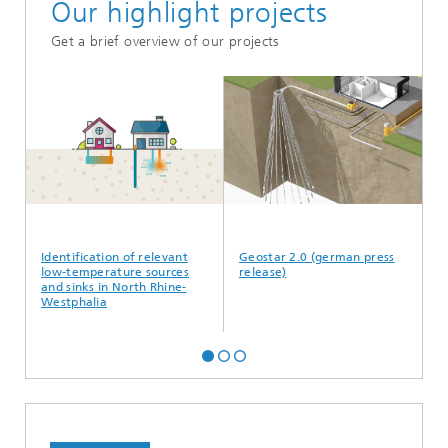
Our highlight projects
Get a brief overview of our projects
l
Identification of relevant
Geostar 2.0 (german press
He
low-temperature sources
release)
and sinks in North Rhine-
Westphalia