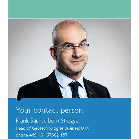
Your contact person
Frank Sachse born Strozyk
Head of Geotechnologies Business Unit
phone +49 151 67802 187