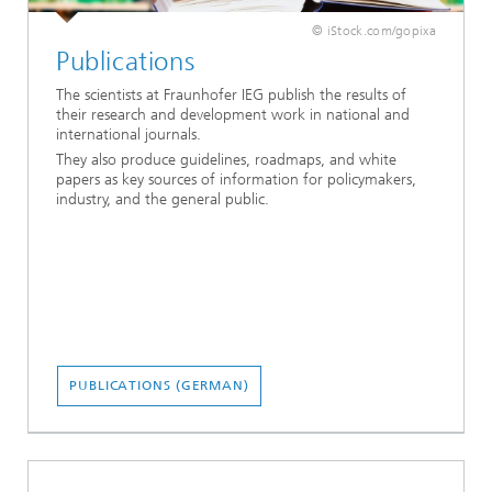
© iStock.com/gopixa
Publications
The scientists at Fraunhofer IEG publish the results of
their research and development work in national and
international journals.
They also produce guidelines, roadmaps, and white
papers as key sources of information for policymakers,
industry, and the general public.
PUBLICATIONS (GERMAN)