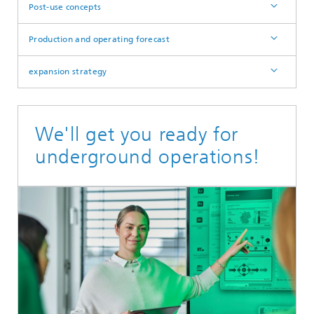
Post-use concepts
Production and operating forecast
expansion strategy
We'll get you ready for
underground operations!