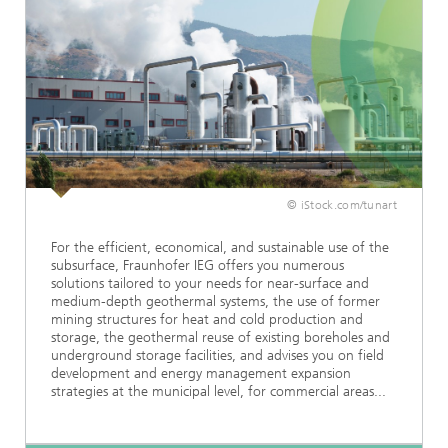
© iStock.com/tunart
For the efficient, economical, and sustainable use of the
subsurface, Fraunhofer IEG offers you numerous
solutions tailored to your needs for near-surface and
medium-depth geothermal systems, the use of former
mining structures for heat and cold production and
storage, the geothermal reuse of existing boreholes and
underground storage facilities, and advises you on field
development and energy management expansion
strategies at the municipal level, for commercial areas...