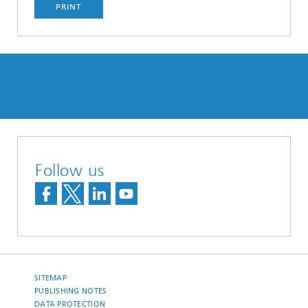
PRINT
Follow us
SITEMAP
PUBLISHING NOTES
DATA PROTECTION