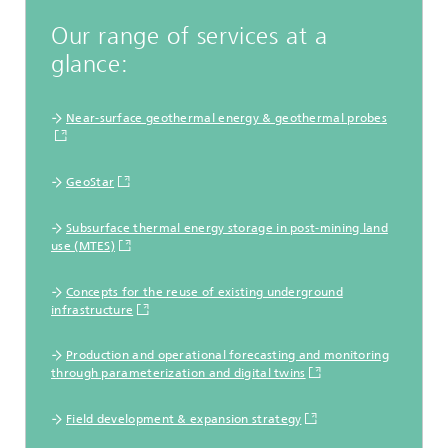
Our range of services at a
glance:
Near-surface geothermal energy & geothermal probes
GeoStar
Subsurface thermal energy storage in post-mining land
use (MTES)
Concepts for the reuse of existing underground
infrastructure
Production and operational forecasting and monitoring
through parameterization and digital twins
Field development & expansion strategy