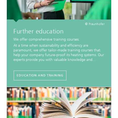
© Fraunhofer
Further education
We offer comprehensive training courses.
At a time when sustainability and efficiency are
paramount, we offer tailor-made training courses that
help your company future-proof its heating systems. Our
experts provide you with valuable knowledge and...
EDUCATION AND TRAINING