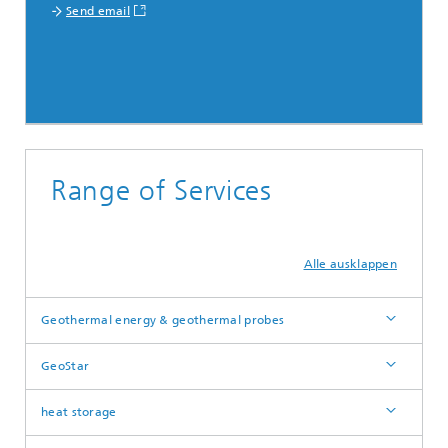
Send email
Range of Services
Alle ausklappen
Geothermal energy & geothermal probes
GeoStar
heat storage