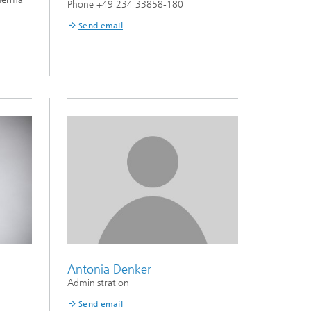
Phone +49 234 33858-180
Send email
Antonia Denker
Administration
Send email