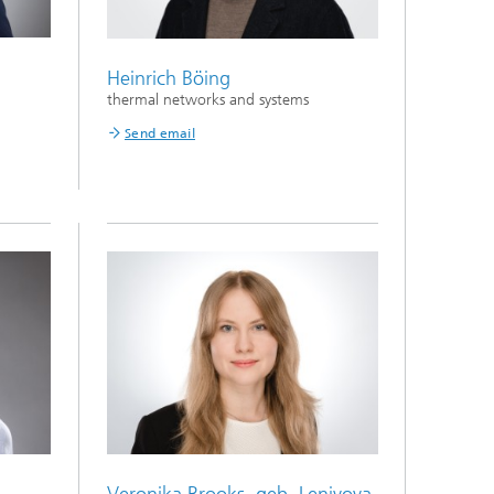
Heinrich Böing
thermal networks and systems
Send email