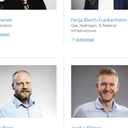
Bienek
Fenja Bleich-Frankenheim
tration
Gas, Hydrogen, & Material
Infrastructures
 email
Send email
r Born
Jascha Börner