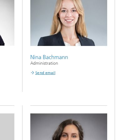
Nina Bachmann
Administration
Send email