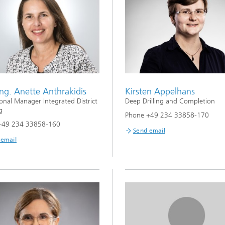
Ing. Anette Anthrakidis
Kirsten Appelhans
onal Manager Integrated District
Deep Drilling and Completion
g
Phone +49 234 33858-170
+49 234 33858-160
Send email
 email