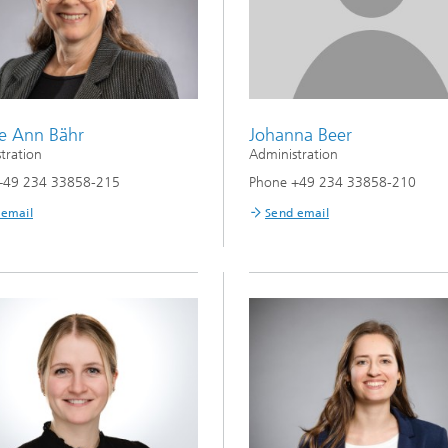
e Ann Bähr
Johanna Beer
tration
Administration
+49 234 33858-215
Phone +49 234 33858-210
 email
Send email