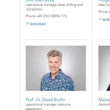
operational manager deep drilling and
Near-Su
completion
Phone 
Phone +49 234 33858-173
Send
Send email
Prof. Dr. David Bruhn
Maria
operational manager resource
Geotech
assessment