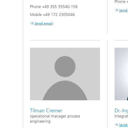
Phone 
Phone +49 355 35540-156
Send
Mobile +49 172 2305046
Send email
Tilman Cremer
Dr.-I
operational manager process
Integra
engineering
Send