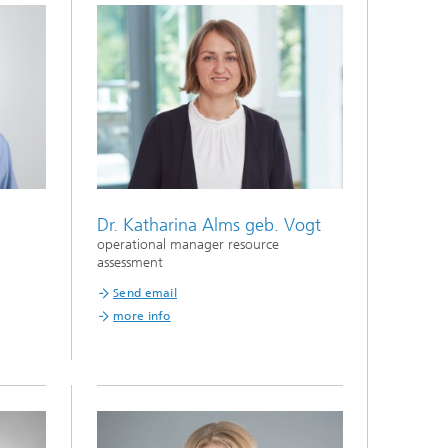
Dr. Katharina Alms geb. Vogt
operational manager resource
assessment
Send email
more info