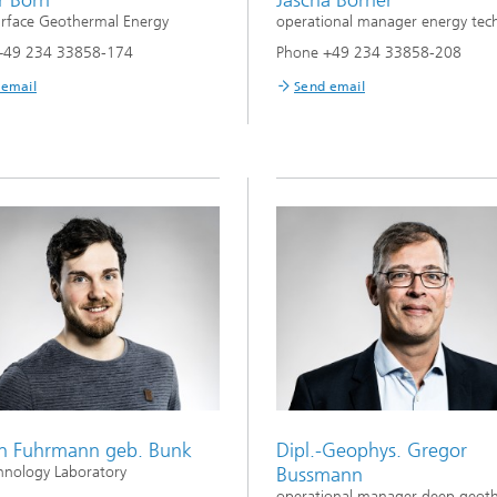
rface Geothermal Energy
operational manager energy tec
+49 234 33858-174
Phone +49 234 33858-208
 email
Send email
n Fuhrmann geb. Bunk
Dipl.-Geophys. Gregor
nology Laboratory
Bussmann
operational manager deep geot