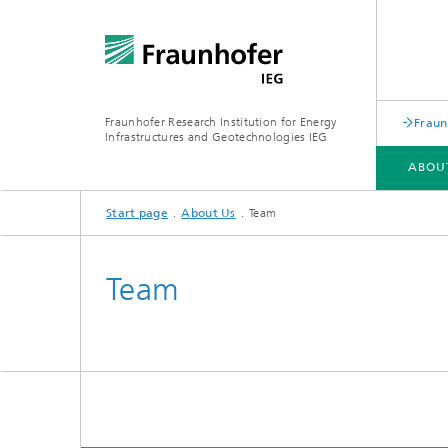
Fraunhofer Research Institution for Energy
Fraun
Infrastructures and Geotechnologies IEG
ABOU
Start page
About Us
Team
ABOUT US
BUSINESS AREAS
RESEARCH TOPICS
REFERENCES
Team