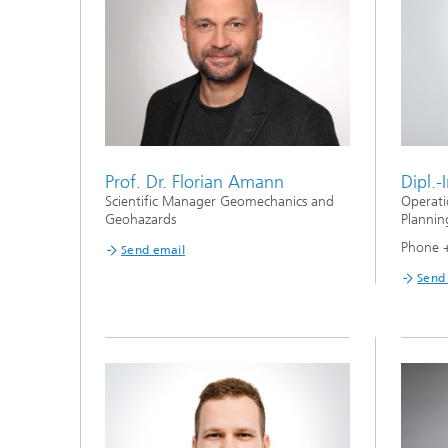
Prof. Dr. Florian Amann
Dipl.-
Scientific Manager Geomechanics and
Operati
Geohazards
Plannin
Phone 
Send email
Send