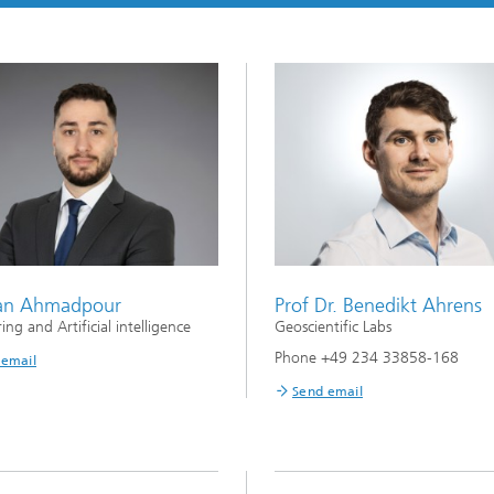
an Ahmadpour
Prof Dr. Benedikt Ahrens
ng and Artificial intelligence
Geoscientific Labs
Phone +49 234 33858-168
 email
Send email