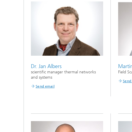
Dr. Jan Albers
Marti
scientific manager thermal networks
Field Sc
and systems
Send
Send email