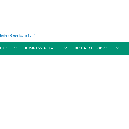
hofer Gesellschaft
T US
BUSINESS AREAS
RESEARCH TOPICS