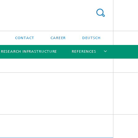
CONTACT
CAREER
DEUTSCH
RESEARCH INFRASTRUCTURE
REFERENCES
[X]
[X]
[X]
[X]