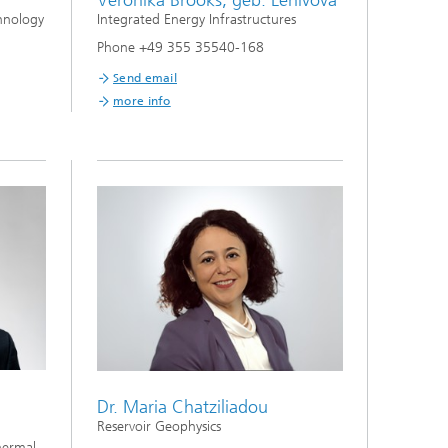
Veronika Brooks, geb. Lenivova
hnology
Integrated Energy Infrastructures
Phone +49 355 35540-168
Send email
more info
Dr. Maria Chatziliadou
Reservoir Geophysics
hermal