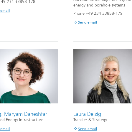
+49 234 33858-178
energy and borehole systems
 email
Phone +49 234 33858-179
Send email
ng. Maryam Daneshfar
Laura Delzig
ted Energy Infrastructure
Transfer & Strategy
 email
Send email