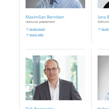
Maximilian Berndsen
Jana 
resource assessment
Adminis
Send email
Send
more info
Dirk Boernecke
Holge