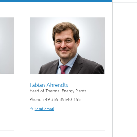
Fabian Ahrendts
Head of Thermal Energy Plants
Phone +49 355 35540-155
Send email