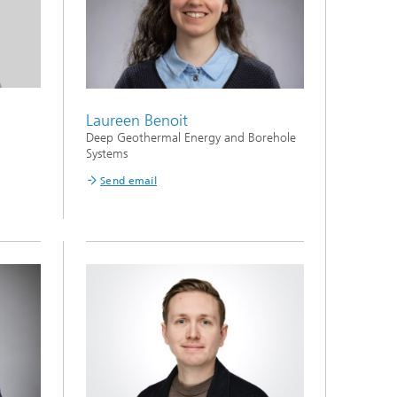
Laureen Benoit
Deep Geothermal Energy and Borehole
Systems
Send email