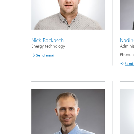
Nick Backasch
Nadin
Energy technology
Adminis
Phone 
Send email
Send