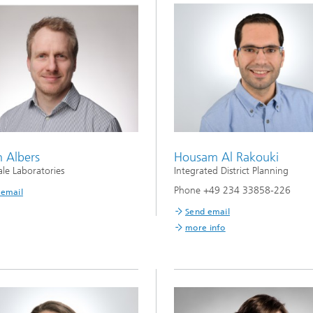
n Albers
Housam Al Rakouki
ale Laboratories
Integrated District Planning
Phone +49 234 33858-226
 email
Send email
more info