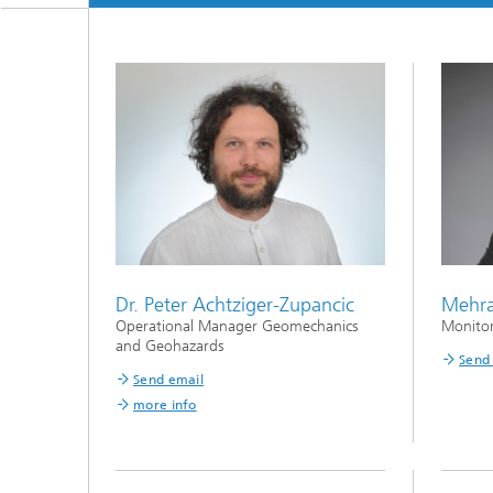
Dr. Peter Achtziger-Zupancic
Mehr
Operational Manager Geomechanics
Monitori
and Geohazards
Send
Send email
more info