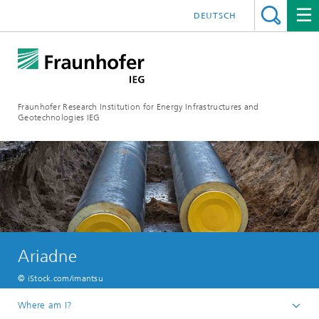
DEUTSCH
Fraunhofer Research Institution for Energy Infrastructures and
Geotechnologies IEG
Ariadne
© iStock.com/imantsu
Where am I?