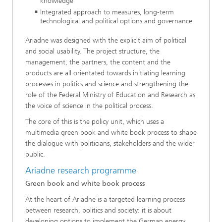
knowledge
Integrated approach to measures, long-term
technological and political options and governance
Ariadne was designed with the explicit aim of political
and social usability. The project structure, the
management, the partners, the content and the
products are all orientated towards initiating learning
processes in politics and science and strengthening the
role of the Federal Ministry of Education and Research as
the voice of science in the political process.
The core of this is the policy unit, which uses a
multimedia green book and white book process to shape
the dialogue with politicians, stakeholders and the wider
public.
Ariadne research programme
Green book and white book process
At the heart of Ariadne is a targeted learning process
between research, politics and society: it is about
developing options to implement the German energy