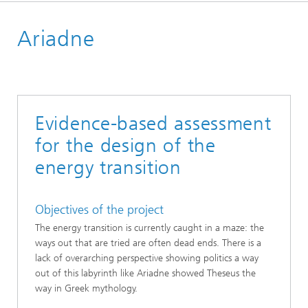
Start page
Ariadne
References
Evidence-based assessment
for the design of the
energy transition
Objectives of the project
The energy transition is currently caught in a maze: the
ways out that are tried are often dead ends. There is a
lack of overarching perspective showing politics a way
out of this labyrinth like Ariadne showed Theseus the
way in Greek mythology.