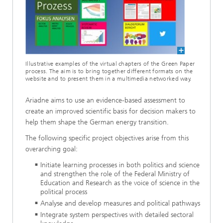
Illustrative examples of the virtual chapters of the Green Paper
process. The aim is to bring together different formats on the
website and to present them in a multimedia networked way.
Ariadne aims to use an evidence-based assessment to
create an improved scientific basis for decision makers to
help them shape the German energy transition.
The following specific project objectives arise from this
overarching goal:
Initiate learning processes in both politics and science
and strengthen the role of the Federal Ministry of
Education and Research as the voice of science in the
political process
Analyse and develop measures and political pathways
Integrate system perspectives with detailed sectoral