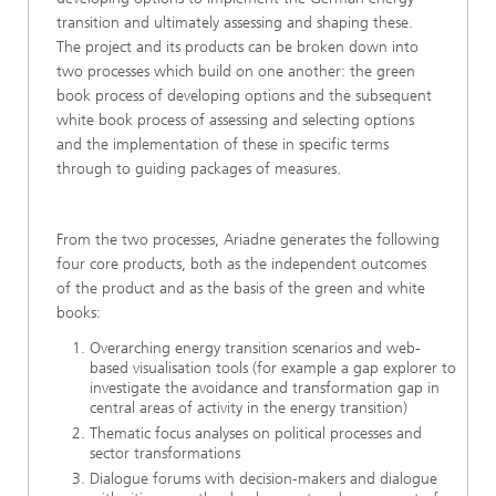
transition and ultimately assessing and shaping these.
The project and its products can be broken down into
two processes which build on one another: the green
book process of developing options and the subsequent
white book process of assessing and selecting options
and the implementation of these in specific terms
through to guiding packages of measures.
From the two processes, Ariadne generates the following
four core products, both as the independent outcomes
of the product and as the basis of the green and white
books:
Overarching energy transition scenarios and web-
based visualisation tools (for example a gap explorer to
investigate the avoidance and transformation gap in
central areas of activity in the energy transition)
Thematic focus analyses on political processes and
sector transformations
Dialogue forums with decision-makers and dialogue