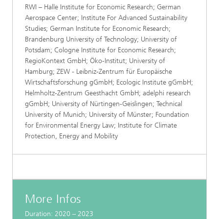
RWI – Halle Institute for Economic Research; German
Aerospace Center; Institute For Advanced Sustainability
Studies; German Institute for Economic Research;
Brandenburg University of Technology; University of
Potsdam; Cologne Institute for Economic Research;
RegioKontext GmbH; Öko-Institut; University of
Hamburg; ZEW - Leibniz-Zentrum für Europäische
Wirtschaftsforschung gGmbH; Ecologic Institute gGmbH;
Helmholtz-Zentrum Geesthacht GmbH; adelphi research
gGmbH; University of Nürtingen-Geislingen; Technical
University of Munich; University of Münster; Foundation
for Environmental Energy Law; Institute for Climate
Protection, Energy and Mobility
More Infos
Duration: 2020 – 2023