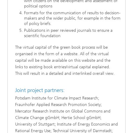
with citizens on the development and assessment of
political options
Formats for the communication of results to decision-
makers and the wider public, for example in the form
of policy briefs.
Publications in peer reviewed journals to ensure a
scientific foundation
The virtual capital of the green book process will be
organised in the form of a website. All of the virtual
capital will be made available on this website and the
links to existing book entries/virtual capital explained.
This will result in a detailed and interlinked overall view.
Joint project partners:
Potsdam Institute for Climate Impact Research;
Fraunhofer Applied Research Promotion Society;
Mercator Research Institute on Global Commons and
Climate Change gGmbH; Hertie School gGmbH;
University of Stuttgart; Institute of Energy Economics and
Rational Energy Use; Technical University of Darmstadt;