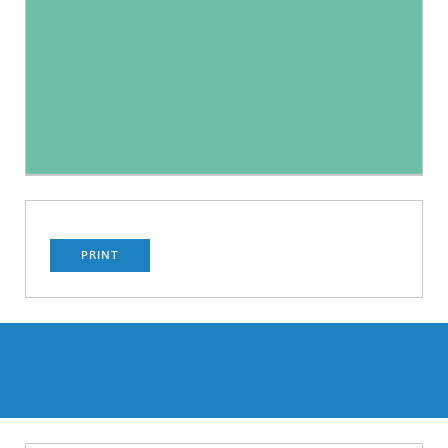
PRINT