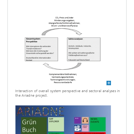
Interaction of overall system perspective and sectoral analyses in
the Ariadne project.