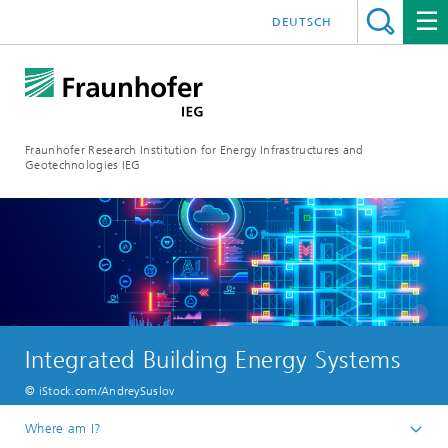
DEUTSCH
Fraunhofer Research Institution for Energy Infrastructures and
Geotechnologies IEG
Integrated Building Energy Systems
© iStock.com/AndreySuslov
Where am I?