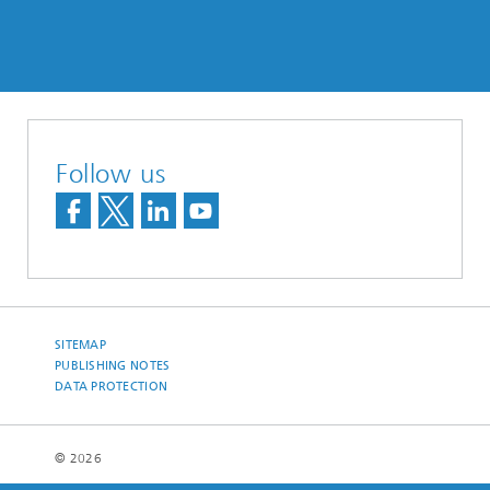
Follow us
SITEMAP
PUBLISHING NOTES
DATA PROTECTION
© 2026