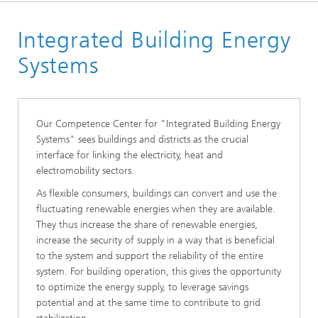
Start page
Integrated Building Energy
Research Topics
System Integration, Automation & Operation
Systems
Management
Our Competence Center for "Integrated Building Energy
Systems" sees buildings and districts as the crucial
interface for linking the electricity, heat and
electromobility sectors.
As flexible consumers, buildings can convert and use the
fluctuating renewable energies when they are available.
They thus increase the share of renewable energies,
increase the security of supply in a way that is beneficial
to the system and support the reliability of the entire
system. For building operation, this gives the opportunity
to optimize the energy supply, to leverage savings
potential and at the same time to contribute to grid