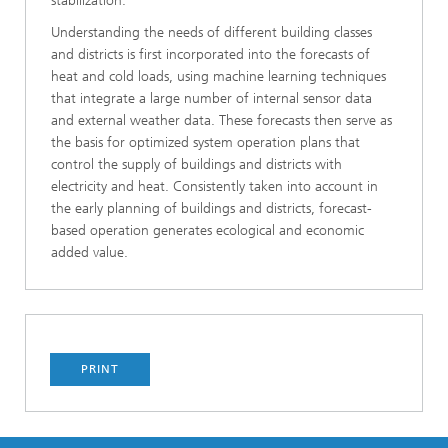
stabilization.
Understanding the needs of different building classes
and districts is first incorporated into the forecasts of
heat and cold loads, using machine learning techniques
that integrate a large number of internal sensor data
and external weather data. These forecasts then serve as
the basis for optimized system operation plans that
control the supply of buildings and districts with
electricity and heat. Consistently taken into account in
the early planning of buildings and districts, forecast-
based operation generates ecological and economic
added value.
PRINT