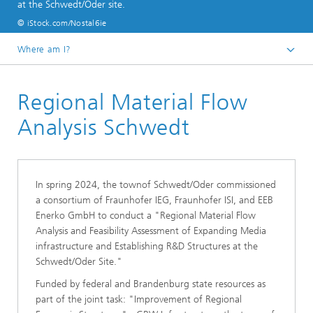
at the Schwedt/Oder site.
© iStock.com/Nostal6ie
Where am I?
Start page
Regional Material Flow
References
Analysis Schwedt
In spring 2024, the townof Schwedt/Oder commissioned
a consortium of Fraunhofer IEG, Fraunhofer ISI, and EEB
Enerko GmbH to conduct a "Regional Material Flow
Analysis and Feasibility Assessment of Expanding Media
infrastructure and Establishing R&D Structures at the
Schwedt/Oder Site."
Funded by federal and Brandenburg state resources as
part of the joint task: "Improvement of Regional