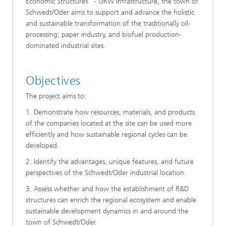
Economic Structures" - GRW Infrastructure, the town of
Schwedt/Oder aims to support and advance the holistic
and sustainable transformation of the traditionally oil-
processing, paper industry, and biofuel production-
dominated industrial sites.
Objectives
The project aims to:
1. Demonstrate how resources, materials, and products
of the companies located at the site can be used more
efficiently and how sustainable regional cycles can be
developed.
2. Identify the advantages, unique features, and future
perspectives of the Schwedt/Oder industrial location.
3. Assess whether and how the establishment of R&D
structures can enrich the regional ecosystem and enable
sustainable development dynamics in and around the
town of Schwedt/Oder.