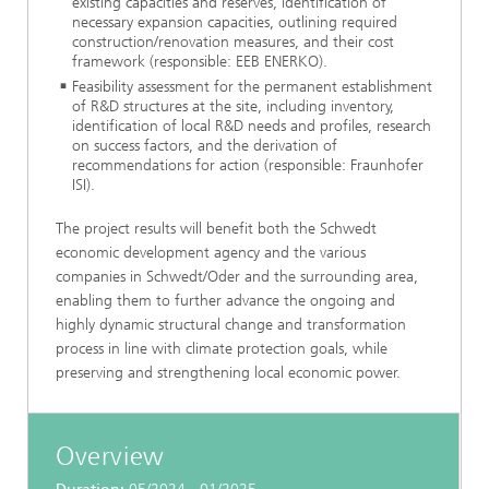
existing capacities and reserves, identification of
necessary expansion capacities, outlining required
construction/renovation measures, and their cost
framework (responsible: EEB ENERKO).
Feasibility assessment for the permanent establishment
of R&D structures at the site, including inventory,
identification of local R&D needs and profiles, research
on success factors, and the derivation of
recommendations for action (responsible: Fraunhofer
ISI).
The project results will benefit both the Schwedt
economic development agency and the various
companies in Schwedt/Oder and the surrounding area,
enabling them to further advance the ongoing and
highly dynamic structural change and transformation
process in line with climate protection goals, while
preserving and strengthening local economic power.
Overview