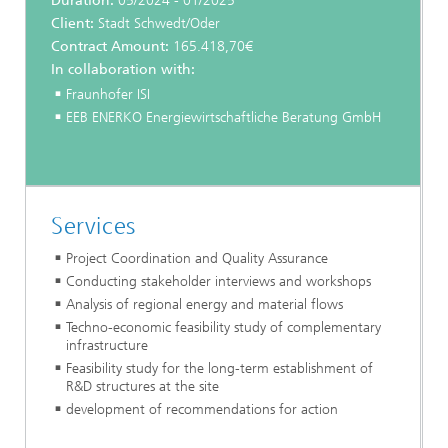
Duration:
05/2024 - 01/2025
Client:
Stadt Schwedt/Oder
Contract Amount:
165.418,70€
In collaboration with:
Fraunhofer ISI
EEB ENERKO Energiewirtschaftliche Beratung GmbH
Services
Project Coordination and Quality Assurance
Conducting stakeholder interviews and workshops
Analysis of regional energy and material flows
Techno-economic feasibility study of complementary
infrastructure
Feasibility study for the long-term establishment of
R&D structures at the site
development of recommendations for action