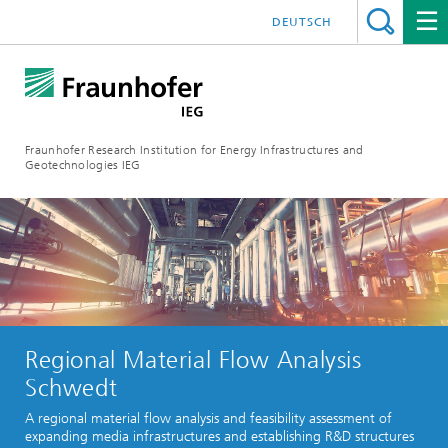
DEUTSCH
Fraunhofer Research Institution for Energy Infrastructures and
Geotechnologies IEG
Regional Material Flow Analysis
Schwedt
A regional material flow analysis and feasibility assessment of
expanding media infrastructures and establishing R&D structures