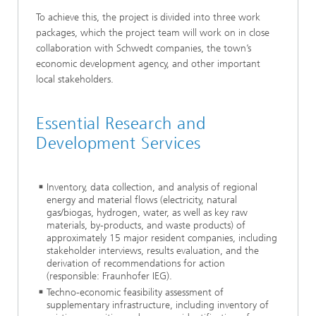
To achieve this, the project is divided into three work
packages, which the project team will work on in close
collaboration with Schwedt companies, the town’s
economic development agency, and other important
local stakeholders.
Essential Research and
Development Services
Inventory, data collection, and analysis of regional
energy and material flows (electricity, natural
gas/biogas, hydrogen, water, as well as key raw
materials, by-products, and waste products) of
approximately 15 major resident companies, including
stakeholder interviews, results evaluation, and the
derivation of recommendations for action
(responsible: Fraunhofer IEG).
Techno-economic feasibility assessment of
supplementary infrastructure, including inventory of