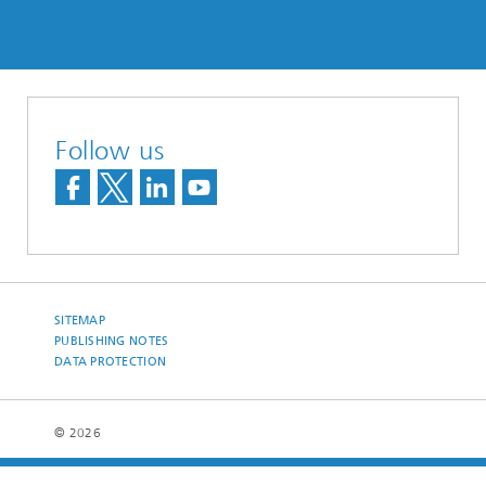
Follow us
SITEMAP
PUBLISHING NOTES
DATA PROTECTION
© 2026