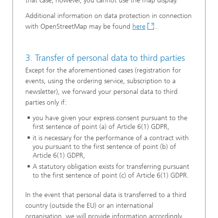
that case, however, you cannot use the map display.
Additional information on data protection in connection
with OpenStreetMap may be found
here
.
3. Transfer of personal data to third parties
Except for the aforementioned cases (registration for
events, using the ordering service, subscription to a
newsletter), we forward your personal data to third
parties only if:
you have given your express consent pursuant to the
first sentence of point (a) of Article 6(1) GDPR,
it is necessary for the performance of a contract with
you pursuant to the first sentence of point (b) of
Article 6(1) GDPR,
A statutory obligation exists for transferring pursuant
to the first sentence of point (c) of Article 6(1) GDPR.
In the event that personal data is transferred to a third
country (outside the EU) or an international
organisation, we will provide information accordingly.