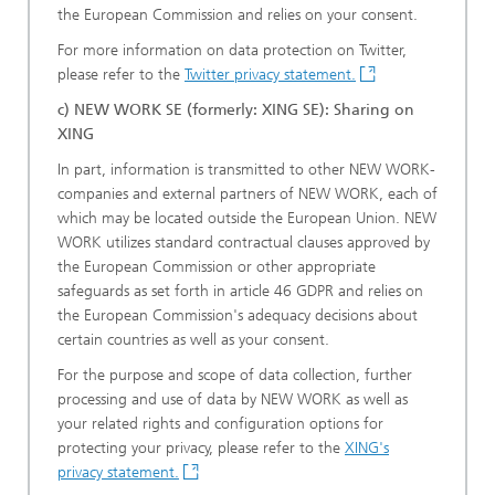
the European Commission and relies on your consent.
For more information on data protection on Twitter,
please refer to the
Twitter privacy statement.
c) NEW WORK SE (formerly: XING SE): Sharing on
XING
In part, information is transmitted to other NEW WORK-
companies and external partners of NEW WORK, each of
which may be located outside the European Union. NEW
WORK utilizes standard contractual clauses approved by
the European Commission or other appropriate
safeguards as set forth in article 46 GDPR and relies on
the European Commission's adequacy decisions about
certain countries as well as your consent.
For the purpose and scope of data collection, further
processing and use of data by NEW WORK as well as
your related rights and configuration options for
protecting your privacy, please refer to the
XING's
privacy statement.