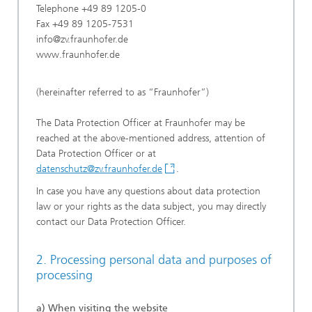
Telephone +49 89 1205-0
Fax +49 89 1205-7531
info@zv.fraunhofer.de
www.fraunhofer.de
(hereinafter referred to as “Fraunhofer”)
The Data Protection Officer at Fraunhofer may be
reached at the above-mentioned address, attention of
Data Protection Officer or at
datenschutz@zv.fraunhofer.de
.
In case you have any questions about data protection
law or your rights as the data subject, you may directly
contact our Data Protection Officer.
2. Processing personal data and purposes of
processing
a) When visiting the website