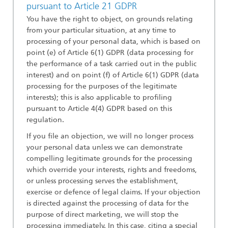
pursuant to Article 21 GDPR
You have the right to object, on grounds relating
from your particular situation, at any time to
processing of your personal data, which is based on
point (e) of Article 6(1) GDPR (data processing for
the performance of a task carried out in the public
interest) and on point (f) of Article 6(1) GDPR (data
processing for the purposes of the legitimate
interests); this is also applicable to profiling
pursuant to Article 4(4) GDPR based on this
regulation.
If you file an objection, we will no longer process
your personal data unless we can demonstrate
compelling legitimate grounds for the processing
which override your interests, rights and freedoms,
or unless processing serves the establishment,
exercise or defence of legal claims. If your objection
is directed against the processing of data for the
purpose of direct marketing, we will stop the
processing immediately. In this case, citing a special