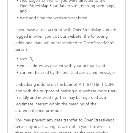
web page from which you were directed to the
OpenStreetMap Foundation site (referring web page)
and
date and time the website was visited.
If you have a user account with OpenStreetMap and are
logged in when you visit our website, the following
additional data will be transmitted to OpenStreetMap’s
servers:
user ID,
email address associated with your account and
content blocked by the user and associated messages.
Embedding is done on the basis of Art. 6 (1) lit. f GDPR
and with the purpose of making our website more user-
friendly and interesting. This may be regarded as a
legitimate interest within the meaning of the
aforementioned provision.
You may prevent any data transfer to OpenStreetMap’s
servers by deactivating JavaScript in your browser. In