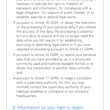
necessary to exercise the right to freedom of
expression and information, for compliance with a
legal obligation , for reasons of public interest, or to
establish, exercise or defend legal claims;
pursuant to Article 18 GDPR, to obtain the restriction
of the processing of your personal data if you contest
the accuracy of the data, the processing is unlawful
but you deny its erasure and we no longer need the
data while you still require it for establishing,
exercising or defending legal claims or if you have
objected to processing pursuant to Article 21 GDPR;
pursuant to Article 20 GDPR, to receive your personal
data that you have provided to us, in a structured,
commonly used and machine-readable format or to
obtain the transmission to another data controller
and
pursuant to Article 77 GDPR, to lodge a complaint
with a supervisory authority. For this, you may
normally contact the supervisory authority of your
habitual residence or workplace or our company
headquarters.
8. Information on your right to object