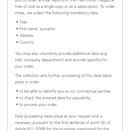
you to order annual reports or the Fraunhofer magazine
free of cost as a single copy or as a subscription. To order
these, we collect the following mandatory data
Title
First name, surname
Address
Country
You may also voluntarily provide additional data (e.g.
title, company, department) and provide specifics for
your order.
The collection and further processing of this data takes
place in order
to be able to identify you as our contractual partner
to check the entered data for plausibility
to process your order.
Data processing takes place at your request and is
necessary pursuant to the first sentence of point (b) of
Article 6(1) GDPR for the purposes mentioned for the