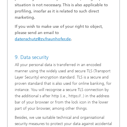
situation is not necessary. This is also applicable to
profiling, insofar as it is related to such direct
marketing.
If you wish to make use of your right to object,
please send an email to
datenschutz@zv.fraunhofer.de
.
9. Data security
All your personal data is transferred in an encoded
manner using the widely used and secure TLS (Transport
Layer Security) encryption standard. TLS is a secure and
proven standard that is also used for online banking, for
instance. You will recognise a secure TLS connection by
the additional s after http (i.e., https://..) in the address
bar of your browser or from the lock icon in the lower
part of your browser, among other things.
Besides, we use suitable technical and organisational
security measures to protect your data against accidental