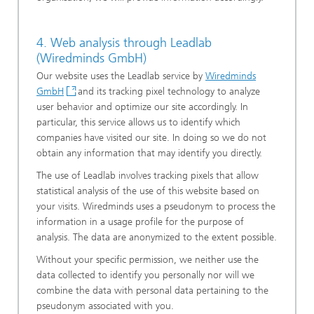
4. Web analysis through Leadlab
(Wiredminds GmbH)
Our website uses the Leadlab service by
Wiredminds
GmbH
and its tracking pixel technology to analyze
user behavior and optimize our site accordingly. In
particular, this service allows us to identify which
companies have visited our site. In doing so we do not
obtain any information that may identify you directly.
The use of Leadlab involves tracking pixels that allow
statistical analysis of the use of this website based on
your visits. Wiredminds uses a pseudonym to process the
information in a usage profile for the purpose of
analysis. The data are anonymized to the extent possible.
Without your specific permission, we neither use the
data collected to identify you personally nor will we
combine the data with personal data pertaining to the
pseudonym associated with you.