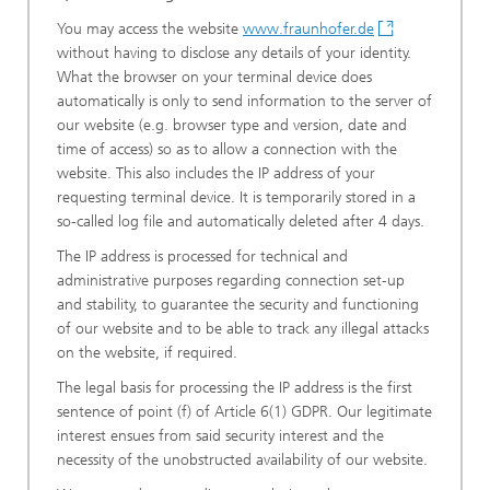
You may access the website
www.fraunhofer.de
without having to disclose any details of your identity.
What the browser on your terminal device does
automatically is only to send information to the server of
our website (e.g. browser type and version, date and
time of access) so as to allow a connection with the
website. This also includes the IP address of your
requesting terminal device. It is temporarily stored in a
so-called log file and automatically deleted after 4 days.
The IP address is processed for technical and
administrative purposes regarding connection set-up
and stability, to guarantee the security and functioning
of our website and to be able to track any illegal attacks
on the website, if required.
The legal basis for processing the IP address is the first
sentence of point (f) of Article 6(1) GDPR. Our legitimate
interest ensues from said security interest and the
necessity of the unobstructed availability of our website.