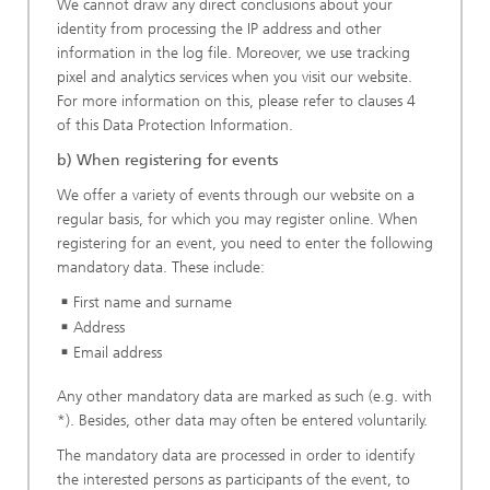
We cannot draw any direct conclusions about your
identity from processing the IP address and other
information in the log file. Moreover, we use tracking
pixel and analytics services when you visit our website.
For more information on this, please refer to clauses 4
of this Data Protection Information.
b) When registering for events
We offer a variety of events through our website on a
regular basis, for which you may register online. When
registering for an event, you need to enter the following
mandatory data. These include:
First name and surname
Address
Email address
Any other mandatory data are marked as such (e.g. with
*). Besides, other data may often be entered voluntarily.
The mandatory data are processed in order to identify
the interested persons as participants of the event, to