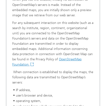
OpenStreetMap’s servers is made. Instead of the
embedded maps, you are initially shown only a preview
image that we retrieve from our web server.
For any subsequent interaction on this website (such as a
search by institute, region, continent, organizational
unit) you are connected to the OpenStreetMap
Foundation’s servers and data on the OpenStreetMap
Foundation are transmitted in order to display
embedded maps. Additional information concerning
data protection in connection with OpenStreet Map can
be found in the Privacy Policy of
OpenStreetMap
Foundation.
When connection is established to display the maps, the
following data are transmitted to OpenStreetMap’s
servers:
IP address,
user’s browser and device,
operating system,