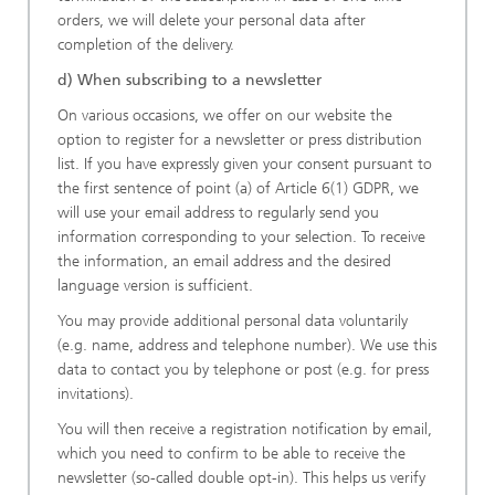
orders, we will delete your personal data after
completion of the delivery.
d) When subscribing to a newsletter
On various occasions, we offer on our website the
option to register for a newsletter or press distribution
list. If you have expressly given your consent pursuant to
the first sentence of point (a) of Article 6(1) GDPR, we
will use your email address to regularly send you
information corresponding to your selection. To receive
the information, an email address and the desired
language version is sufficient.
You may provide additional personal data voluntarily
(e.g. name, address and telephone number). We use this
data to contact you by telephone or post (e.g. for press
invitations).
You will then receive a registration notification by email,
which you need to confirm to be able to receive the
newsletter (so-called double opt-in). This helps us verify