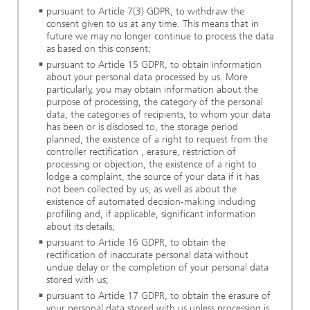
pursuant to Article 7(3) GDPR, to withdraw the
consent given to us at any time. This means that in
future we may no longer continue to process the data
as based on this consent;
pursuant to Article 15 GDPR, to obtain information
about your personal data processed by us. More
particularly, you may obtain information about the
purpose of processing, the category of the personal
data, the categories of recipients, to whom your data
has been or is disclosed to, the storage period
planned, the existence of a right to request from the
controller rectification , erasure, restriction of
processing or objection, the existence of a right to
lodge a complaint, the source of your data if it has
not been collected by us, as well as about the
existence of automated decision-making including
profiling and, if applicable, significant information
about its details;
pursuant to Article 16 GDPR, to obtain the
rectification of inaccurate personal data without
undue delay or the completion of your personal data
stored with us;
pursuant to Article 17 GDPR, to obtain the erasure of
your personal data stored with us unless processing is