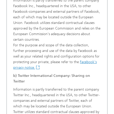
Information is partly transferred to the parent company
Facebook Inc., headquartered in the USA, to other
Facebook-companies and external partners of Facebook,
each of which may be located outside the European
Union. Facebook utilizes standard contractual clauses
approved by the European Commission and relies on the
European Commission's adequacy decisions about
certain countries.
For the purpose and scope of the data collection,
further processing and use of the data by Facebook as
well as your related rights and configuration options for
protecting your private, please refer to the
Facebook's
privacy notice.
b) Twitter International Company: Sharing on
Twitter
Information is partly transferred to the parent company
Twitter Inc., headquartered in the USA, to other Twitter-
companies and external partners of Twitter, each of
which may be located outside the European Union.
Twitter utilizes standard contractual clauses approved by