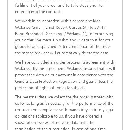
fulfilment of your order and to take steps prior to
entering into the contract.
We work in collaboration with a service provider,
Wolanski GmbH, Ernst-Robert-Curtius-Str. 6, 53117
Bonn-Buschdorf, Germany, (“Wolanski”), for processing
your order. We manually submit your data to it for your
goods to be dispatched. After completion of the order,
the service provider will automatically delete the data.
We have concluded an order processing agreement with
Wolanski. By this agreement, Wolanski assures that it will
process the data on our account in accordance with the
General Data Protection Regulation and guarantees the
protection of rights of the data subjects.
The personal data we collect for the order is stored with
us for as long as is necessary for the performance of the
contract and compliance with mandatory statutory legal
obligations applicable to us. If you have ordered a
subscription, we will store your data until the
termination of the subscription. In case of one-time