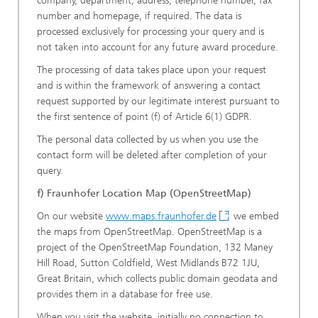
company, department, address, telephone number, fax
number and homepage, if required. The data is
processed exclusively for processing your query and is
not taken into account for any future award procedure.
The processing of data takes place upon your request
and is within the framework of answering a contact
request supported by our legitimate interest pursuant to
the first sentence of point (f) of Article 6(1) GDPR.
The personal data collected by us when you use the
contact form will be deleted after completion of your
query.
f) Fraunhofer Location Map (OpenStreetMap)
On our website
www.maps.fraunhofer.de
we embed
the maps from OpenStreetMap. OpenStreetMap is a
project of the OpenStreetMap Foundation, 132 Maney
Hill Road, Sutton Coldfield, West Midlands B72 1JU,
Great Britain, which collects public domain geodata and
provides them in a database for free use.
When you visit the website, initially no connection to