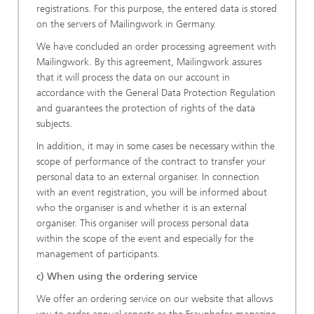
registrations. For this purpose, the entered data is stored
on the servers of Mailingwork in Germany.
We have concluded an order processing agreement with
Mailingwork. By this agreement, Mailingwork assures
that it will process the data on our account in
accordance with the General Data Protection Regulation
and guarantees the protection of rights of the data
subjects.
In addition, it may in some cases be necessary within the
scope of performance of the contract to transfer your
personal data to an external organiser. In connection
with an event registration, you will be informed about
who the organiser is and whether it is an external
organiser. This organiser will process personal data
within the scope of the event and especially for the
management of participants.
c) When using the ordering service
We offer an ordering service on our website that allows