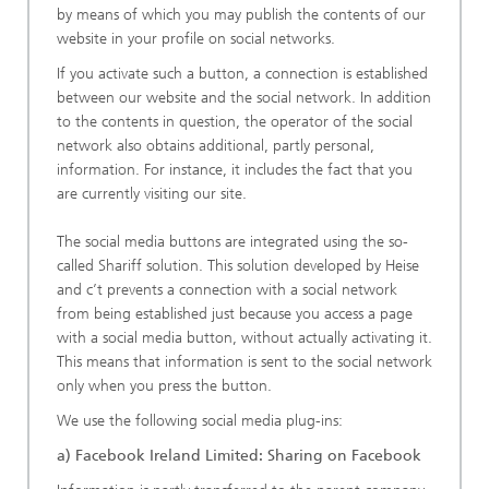
by means of which you may publish the contents of our
website in your profile on social networks.
If you activate such a button, a connection is established
between our website and the social network. In addition
to the contents in question, the operator of the social
network also obtains additional, partly personal,
information. For instance, it includes the fact that you
are currently visiting our site.
The social media buttons are integrated using the so-
called Shariff solution. This solution developed by Heise
and c’t prevents a connection with a social network
from being established just because you access a page
with a social media button, without actually activating it.
This means that information is sent to the social network
only when you press the button.
We use the following social media plug-ins:
a) Facebook Ireland Limited: Sharing on Facebook