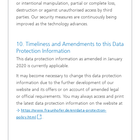
or intentional manipulation, partial or complete loss,
destruction or against unauthorised access by third
parties. Our security measures are continuously being
improved as the technology advances.
10. Timeliness and Amendments to this Data
Protection Information
This data protection information as amended in January
2020 is currently applicable.
It may become necessary to change this data protection
information due to the further development of our
website and its offers or on account of amended legal
or official requirements. You may always access and print
the latest data protection information on the website at
https://www.fraunhofer.de/en/data-protection-
.
policy.html