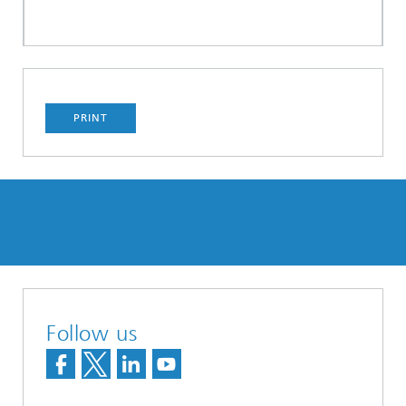
PRINT
Follow us