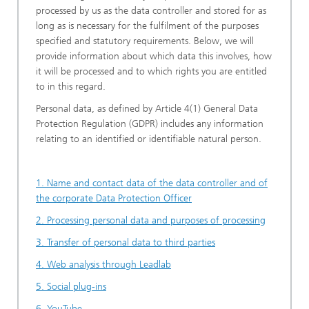
processed by us as the data controller and stored for as
long as is necessary for the fulfilment of the purposes
specified and statutory requirements. Below, we will
provide information about which data this involves, how
it will be processed and to which rights you are entitled
to in this regard.
Personal data, as defined by Article 4(1) General Data
Protection Regulation (GDPR) includes any information
relating to an identified or identifiable natural person.
1. Name and contact data of the data controller and of
the corporate Data Protection Officer
2. Processing personal data and purposes of processing
3. Transfer of personal data to third parties
4. Web analysis through Leadlab
5. Social plug-ins
6. YouTube