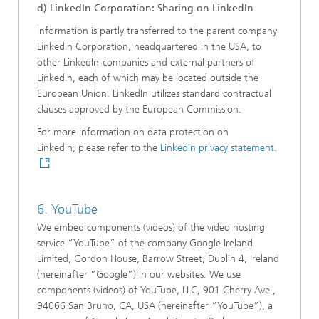
d) LinkedIn Corporation: Sharing on LinkedIn
Information is partly transferred to the parent company
LinkedIn Corporation, headquartered in the USA, to
other LinkedIn-companies and external partners of
LinkedIn, each of which may be located outside the
European Union. LinkedIn utilizes standard contractual
clauses approved by the European Commission.
For more information on data protection on
LinkedIn, please refer to the
LinkedIn privacy statement.
6. YouTube
We embed components (videos) of the video hosting
service “YouTube” of the company Google Ireland
Limited, Gordon House, Barrow Street, Dublin 4, Ireland
(hereinafter “Google”) in our websites. We use
components (videos) of YouTube, LLC, 901 Cherry Ave.,
94066 San Bruno, CA, USA (hereinafter “YouTube”), a