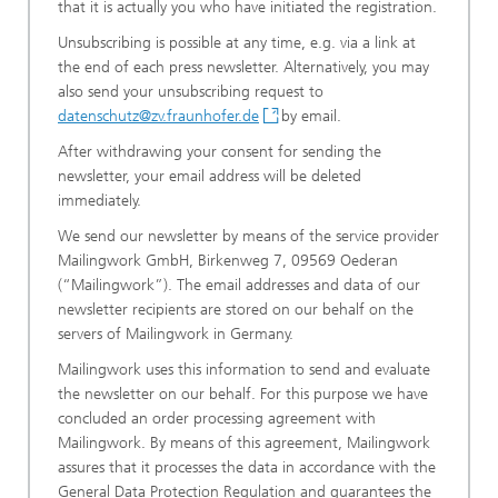
that it is actually you who have initiated the registration.
Unsubscribing is possible at any time, e.g. via a link at
the end of each press newsletter. Alternatively, you may
also send your unsubscribing request to
datenschutz@zv.fraunhofer.de
by email.
After withdrawing your consent for sending the
newsletter, your email address will be deleted
immediately.
We send our newsletter by means of the service provider
Mailingwork GmbH, Birkenweg 7, 09569 Oederan
(“Mailingwork”). The email addresses and data of our
newsletter recipients are stored on our behalf on the
servers of Mailingwork in Germany.
Mailingwork uses this information to send and evaluate
the newsletter on our behalf. For this purpose we have
concluded an order processing agreement with
Mailingwork. By means of this agreement, Mailingwork
assures that it processes the data in accordance with the
General Data Protection Regulation and guarantees the