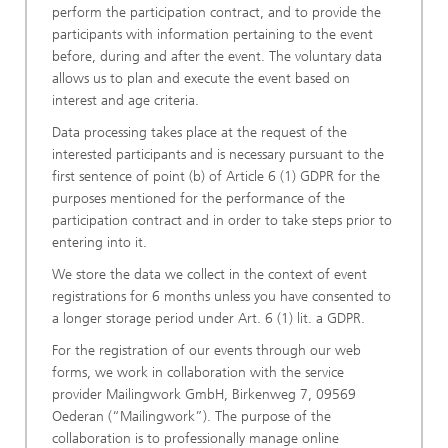
perform the participation contract, and to provide the
participants with information pertaining to the event
before, during and after the event. The voluntary data
allows us to plan and execute the event based on
interest and age criteria.
Data processing takes place at the request of the
interested participants and is necessary pursuant to the
first sentence of point (b) of Article 6 (1) GDPR for the
purposes mentioned for the performance of the
participation contract and in order to take steps prior to
entering into it.
We store the data we collect in the context of event
registrations for 6 months unless you have consented to
a longer storage period under Art. 6 (1) lit. a GDPR.
For the registration of our events through our web
forms, we work in collaboration with the service
provider Mailingwork GmbH, Birkenweg 7, 09569
Oederan (“Mailingwork”). The purpose of the
collaboration is to professionally manage online