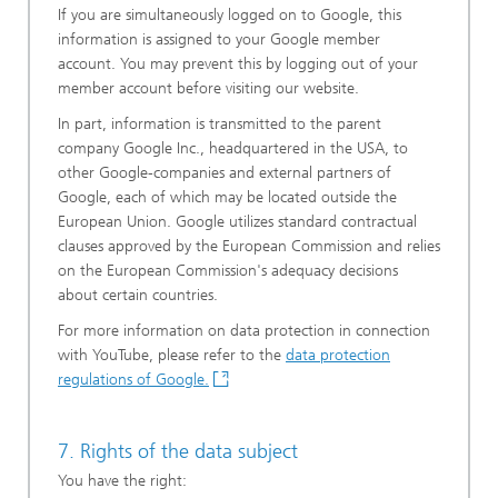
If you are simultaneously logged on to Google, this
information is assigned to your Google member
account. You may prevent this by logging out of your
member account before visiting our website.
In part, information is transmitted to the parent
company Google Inc., headquartered in the USA, to
other Google-companies and external partners of
Google, each of which may be located outside the
European Union. Google utilizes standard contractual
clauses approved by the European Commission and relies
on the European Commission's adequacy decisions
about certain countries.
For more information on data protection in connection
with YouTube, please refer to the
data protection
regulations of Google.
7. Rights of the data subject
You have the right: