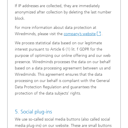
If IP addresses are collected, they are immediately
anonymized after collection by deleting the last number
block.
For more information about data protection at
Wiredminds, please visit the
company’s website
.
We process statistical data based on our legitimate
interest pursuant to Article 6 (1) lit. f GDPR for the
purpose of optimizing our online offering and our web
presence. Wiredminds processes the data on our behalf
based on a data processing agreement between us and
Wiredminds. This agreement ensures that the data
processing on our behalf is compliant with the General
Data Protection Regulation and guarantees the
protection of the data subjects’ rights.
5. Social plug-ins
We use so-called social media buttons (also called social
media plug-ins) on our website. These are small buttons