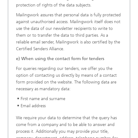
protection of rights of the data subjects.
Mailingwork assures that personal data is fully protected
against unauthorised access. Mailingwork itself does not
use the data of our newsletter recipients to write to
them or to transfer the data to third parties. As a
reliable email sender, Mailingwork is also certified by the
Certified Senders Alliance.
e) When using the contact form for tenders
For queries regarding our tenders, we offer you the
option of contacting us directly by means of a contact
form provided on the website. The following data are
necessary as mandatory data:
First name and surname
Email address
We require your data to determine that the query has
come from a company and to be able to answer and
process it. Additionally you may provide your title,