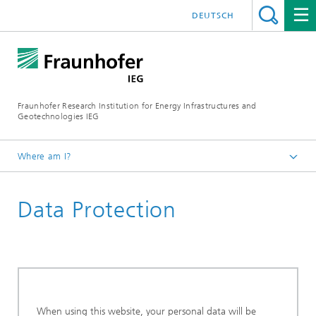
DEUTSCH
Fraunhofer Research Institution for Energy Infrastructures and
Geotechnologies IEG
Where am I?
Start page
Data Protection
When using this website, your personal data will be