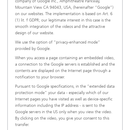
company of Google Inc., Amphitheatre Parkway,
Mountain View CA 94043, USA, (hereinafter “Google”)
on our websites. The implementation is based on Art. 6
(1) lit. f GDPR; our legitimate interest in this case is the
smooth integration of the videos and the attractive
design of our website.
We use the option of "privacy-enhanced mode”
provided by Google.
When you access a page containing an embedded video,
a connection to the Google servers is established and the
contents are displayed on the Internet page through a
notification to your browser.
Pursuant to Google specifications, in the “extended data
protection mode” your data - especially which of our
Internet pages you have visited as well as device-specific
information including the IP address - is sent to the
Google servers in the US only when you view the video.
By clicking on the video, you give your consent to this
transfer.