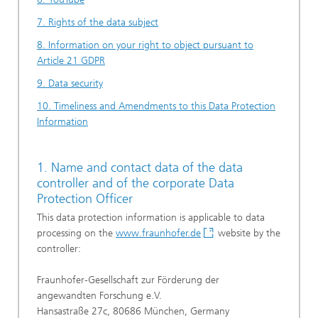
7. Rights of the data subject
8. Information on your right to object pursuant to
Article 21 GDPR
9. Data security
10. Timeliness and Amendments to this Data Protection
Information
1. Name and contact data of the data
controller and of the corporate Data
Protection Officer
This data protection information is applicable to data
processing on the
www.fraunhofer.de
website by the
controller:
Fraunhofer-Gesellschaft zur Förderung der
angewandten Forschung e.V.
Hansastraße 27c, 80686 München, Germany