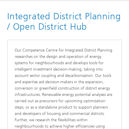
Start page
Integrated District Planning
Research Topics
Energy System Analysis, Infrastructure and District
/ Open District Hub
Planning
Our Competence Centre for Integrated District Planning
researches on the design and operation of energy
systems for neighbourhoods and develops tools for
intelligent investment decision-making, taking into
account sector coupling and decarbonisation. Our tools
and expertise aid decision-makers in the expansion,
conversion or greenfield construction of district energy
infrastructures. Renewable energy potential analyses are
carried out as precursors for upcoming optimization
steps, or as a standalone product to support planners
and developers of housing and commercial districts.
Further, we research the flexibilities within
neighbourhoods to achieve higher efficiencies using