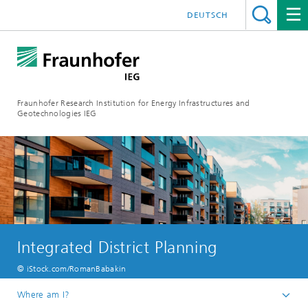
DEUTSCH
Fraunhofer Research Institution for Energy Infrastructures and
Geotechnologies IEG
Integrated District Planning
© iStock.com/RomanBabakin
Where am I?