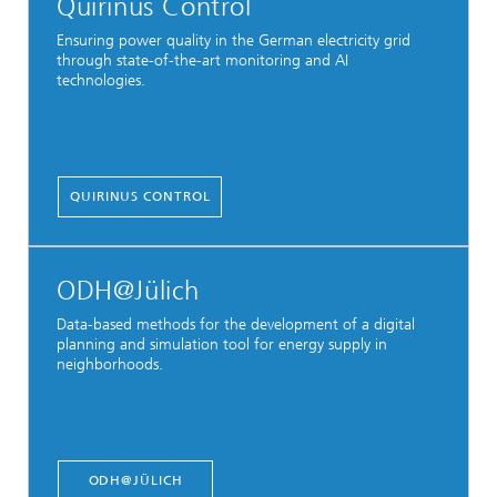
Quirinus Control
Ensuring power quality in the German electricity grid
through state-of-the-art monitoring and AI
technologies.
QUIRINUS CONTROL
ODH@Jülich
Data-based methods for the development of a digital
planning and simulation tool for energy supply in
neighborhoods.
ODH@JÜLICH