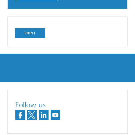
PRINT
Follow us