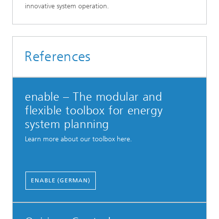
innovative system operation.
References
enable – The modular and
flexible toolbox for energy
system planning
Learn more about our toolbox here.
ENABLE (GERMAN)